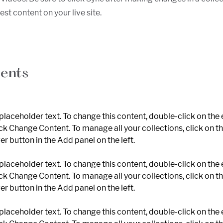
st content on your live site.
ents
 placeholder text. To change this content, double-click on the
ck Change Content. To manage all your collections, click on t
 placeholder text. To change this content, double-click on the
ck Change Content. To manage all your collections, click on t
 placeholder text. To change this content, double-click on the