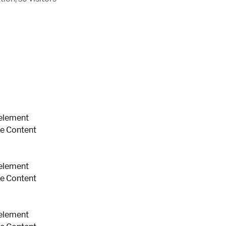
 element 
he Content 
 element 
he Content 
 element 