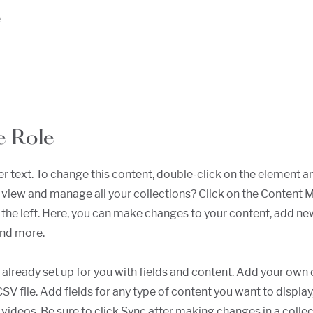
e
e Role
er text. To change this content, double-click on the element 
 view and manage all your collections? Click on the Content 
the left. Here, you can make changes to your content, add new
nd more.
s already set up for you with fields and content. Add your own
SV file. Add fields for any type of content you want to display,
 videos. Be sure to click Sync after making changes in a collect