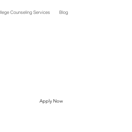
llege Counseling Services
Blog
Apply Now