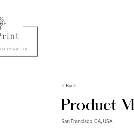
< Back
Product 
San Francisco, CA, USA