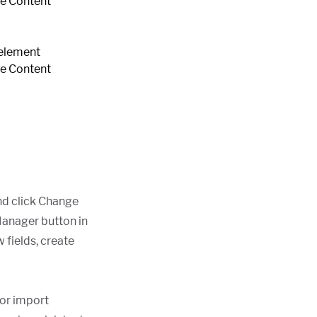
he Content 
 element 
he Content 
and click Change
Manager button in
 fields, create
 or import