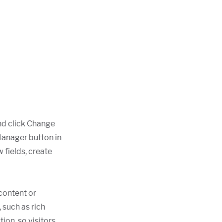
and click Change
Manager button in
 fields, create
 content or
 such as rich
ion, so visitors