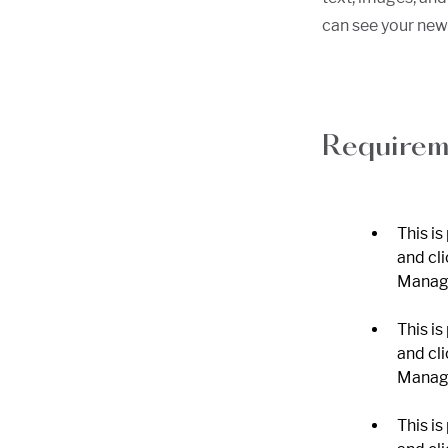
can see your newe
Requirem
This is
and cli
This is
and cli
This is