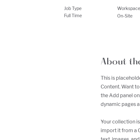
Job Type
Workspac
Full Time
On-Site
About th
This is placehold
Content. Want to
the Add panel on 
dynamic pages a
Your collection i
import it from a C
text, images, and