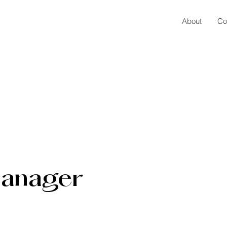
About
Co
Manager