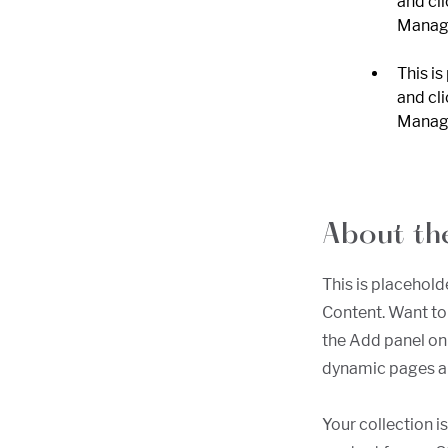
and cli
This is
and cli
Manage
About t
This is placehold
Content. Want to
the Add panel on 
dynamic pages an
Your collection i