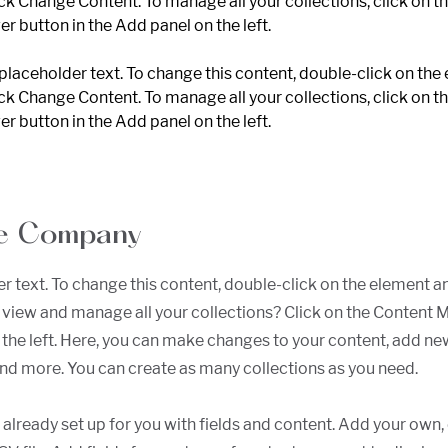
ck Change Content. To manage all your collections, click on t
 placeholder text. To change this content, double-click on the
ck Change Content. To manage all your collections, click on t
r button in the Add panel on the left.
he Company
er text. To change this content, double-click on the element 
 view and manage all your collections? Click on the Content 
the left. Here, you can make changes to your content, add new
d more. You can create as many collections as you need.
s already set up for you with fields and content. Add your own,