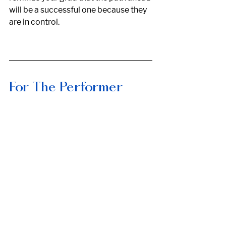
will be a successful one because they 
are in control. 
For The Performer