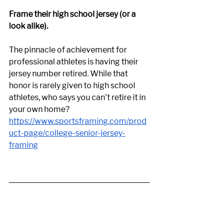
Frame their high school jersey (or a 
look alike). 
The pinnacle of achievement for 
professional athletes is having their 
jersey number retired. While that 
honor is rarely given to high school 
athletes, who says you can’t retire it in 
your own home? 
https://www.sportsframing.com/prod
uct-page/college-senior-jersey-
framing