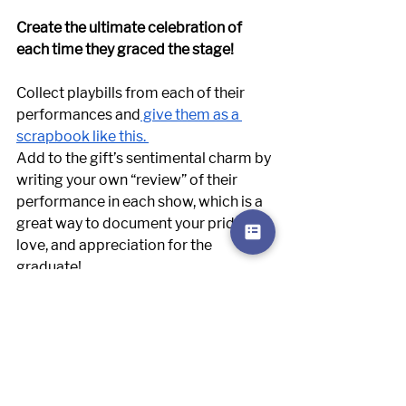
Create the ultimate celebration of 
each time they graced the stage! 
Collect playbills from each of their 
performances and
 give them as a 
scrapbook like this. 
Add to the gift’s sentimental charm by 
writing your own “review” of their 
performance in each show, which is a 
great way to document your pride, 
love, and appreciation for the 
graduate! 