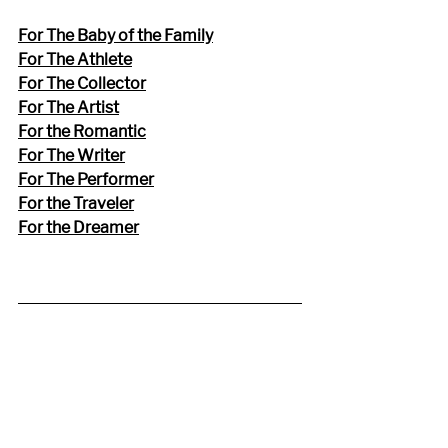
For The Baby of the Family
For The Athlete
For The Collector
For The Artist
For the Romantic
For The Writer
For The Performer
For the Traveler
For the Dreamer