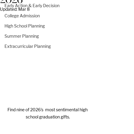
2026
Early Action & Early Decision
Updated:
Mar 8
College Admission
High School Planning
Summer Planning
Extracurricular Planning
Find nine of 2026's  most sentimental high 
school graduation gifts.