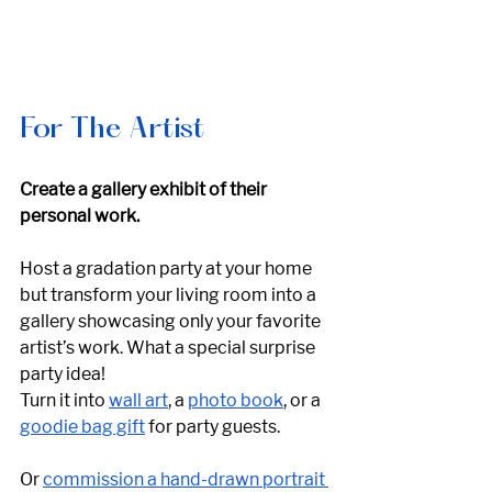
For The Artist
Create a gallery exhibit of their 
personal work. 
Host a gradation party at your home 
but transform your living room into a 
gallery showcasing only your favorite 
artist’s work. What a special surprise 
party idea! 
Turn it into 
wall art
, a 
photo book
, or a 
goodie bag gift
 for party guests.
Or 
commission a hand-drawn portrait 