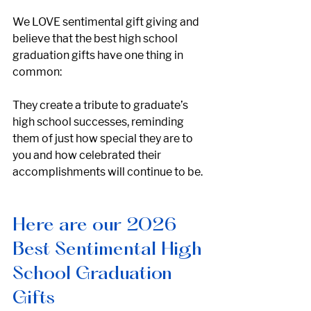
We LOVE sentimental gift giving and 
believe that the best high school 
graduation gifts have one thing in 
common: 
They create a tribute to graduate’s 
high school successes, reminding 
them of just how special they are to 
you and how celebrated their 
accomplishments will continue to be.
Here are our 2026 
Best Sentimental High 
School Graduation 
Gifts