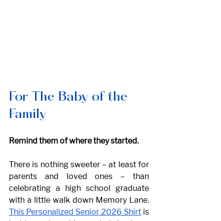
For The Baby of the 
Family
Remind them of where they started. 
There is nothing sweeter – at least for 
parents and loved ones – than 
celebrating a high school graduate 
with a little walk down Memory Lane. 
This Personalized Senior 2026 Shirt
 is 