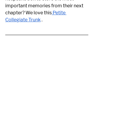
important memories from their next 
chapter? We love this
 Petite 
Collegiate Trunk
 .