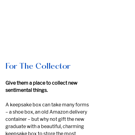
For The Collector
Give them a place to collect new 
sentimental things.
A keepsake box can take many forms 
– a shoe box, an old Amazon delivery 
container – but why not gift the new 
graduate with a beautiful, charming 
keepsake box to store the most 