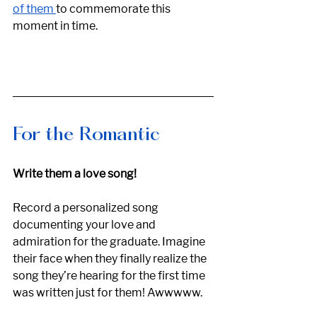
of them 
to commemorate this 
moment in time. 
For the Romantic
Write them a love song! 
Record a personalized song 
documenting your love and 
admiration for the graduate. Imagine 
their face when they finally realize the 
song they’re hearing for the first time 
was written just for them! Awwwww. 