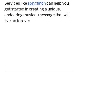
Services like 
songfinch 
can help you 
get started in creating a unique, 
endearing musical message that will 
live on forever. 