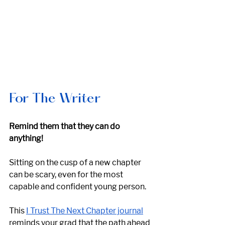
For The Writer
Remind them that they can do 
anything!
Sitting on the cusp of a new chapter 
can be scary, even for the most 
capable and confident young person. 
This 
I Trust The Next Chapter journal
reminds your grad that the path ahead 