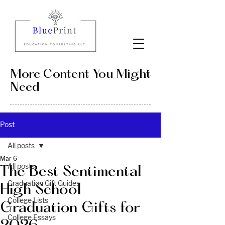
More Content You Might
Need
Post
All posts
Mar 6
All posts
The Best Sentimental
Graduation Gift Guides
High School
College Lists
Graduation Gifts for
College Essays