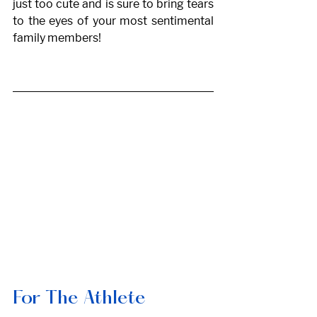
just too cute and is sure to bring tears 
to the eyes of your most sentimental 
family members! 
For The Athlete