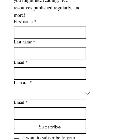
resources published regularly, and 
more!
First name
*
Last name
*
Email
*
I am a...
*
Email
*
Subscribe
I want to subscribe to your 