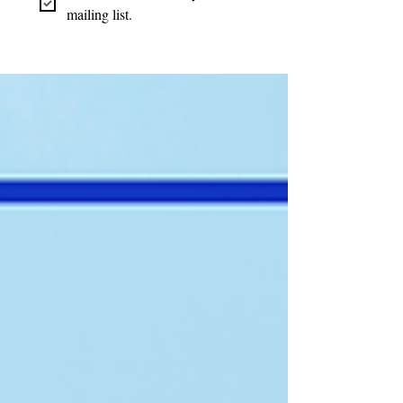
mailing list.