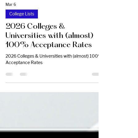
Mar 6
College Lists
2026 Colleges &
Universities with (almost)
100% Acceptance Rates
2026 Colleges & Universities with (almost) 100%
Acceptance Rates