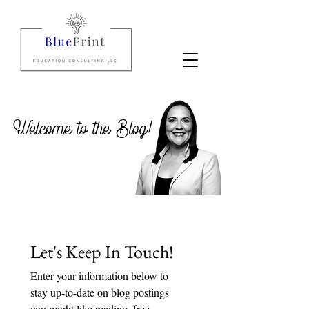
Welcome to the Blog!
Let's Keep In Touch!
Enter your information below to 
stay up-to-date on blog postings 
you might like reading, free 