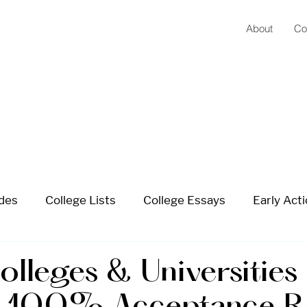
About
Co
ides
College Lists
College Essays
Early Acti
 School Planning
Summer Planning
Extracurricu
lleges & Universities 