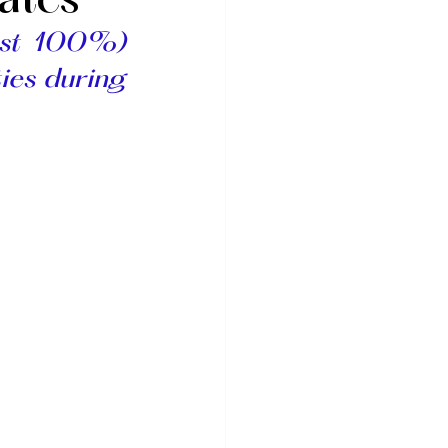
ates
(or almost 100%) 
ies during 