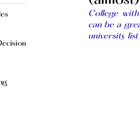
(almost
College wit
des
can be a grea
university list
Decision
ing