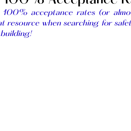
) 100% Acceptance R
h 100% acceptance rates 
t resource when searching for safet
 building! 