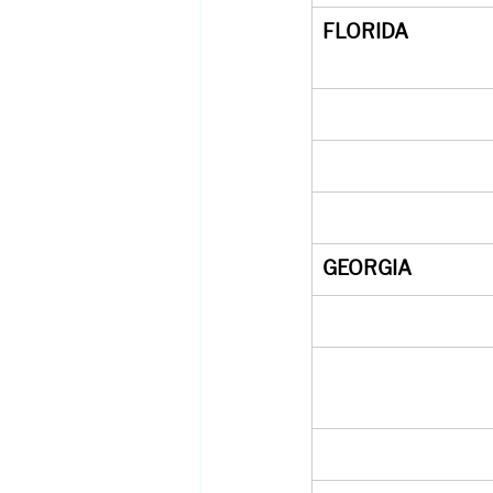
FLORIDA
GEORGIA