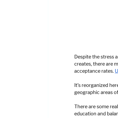
Despite the stress a
creates, there are m
acceptance rates. 
U
It’s reorganized her
geographic areas of 
There are some real
education and balanc