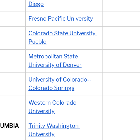
Diego
Fresno Pacific University
Colorado State University 
Pueblo
Metropolitan State 
University of Denver
University of Colorado--
Colorado Springs
Western Colorado 
University
LUMBIA
Trinity Washington 
University