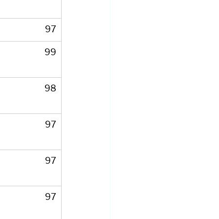
97
99
98
97
97
97