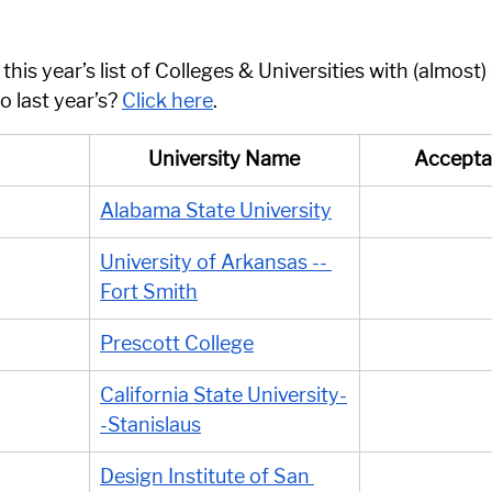
his year’s list of Colleges & Universities with (almost
 last year’s? 
Click here
. 
University Name
Accepta
Alabama State University
University of Arkansas -- 
Fort Smith
Prescott College
California State University-
-Stanislaus
Design Institute of San 