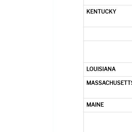
KENTUCKY
LOUISIANA
MASSACHUSETT
MAINE