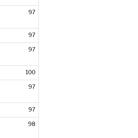
97
97
97
100
97
97
98