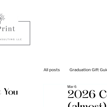
All posts
Graduation Gift Gu
Mar 6
College Admission
High
 You
2026 Co