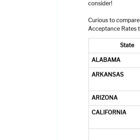
consider!
Curious to compare t
Acceptance Rates to
State
ALABAMA
ARKANSAS
ARIZONA
CALIFORNIA