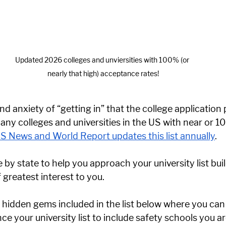
Updated 2026 colleges and unviersities with 100% (or 
nearly that high) acceptance rates!
nd anxiety of “getting in” that the college application
any colleges and universities in the US with near or 1
S News and World Report updates this list annually
. 
e by state to help you approach your university list bui
greatest interest to you. 
 hidden gems included in the list below where you can 
e your university list to include safety schools you ar