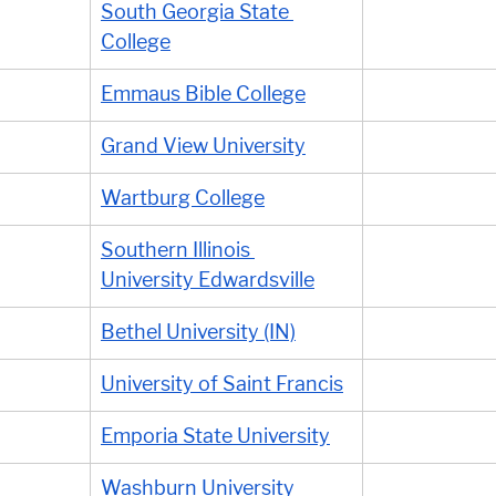
South Georgia State 
College
Emmaus Bible College
Grand View University
Wartburg College
Southern Illinois 
University Edwardsville
Bethel University (IN)
University of Saint Francis
Emporia State University
Washburn University