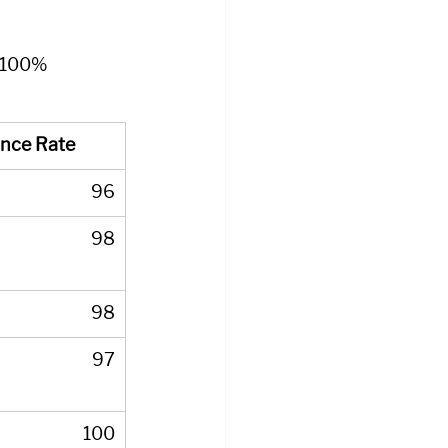
) 100% 
nce Rate
96
98
98
97
100