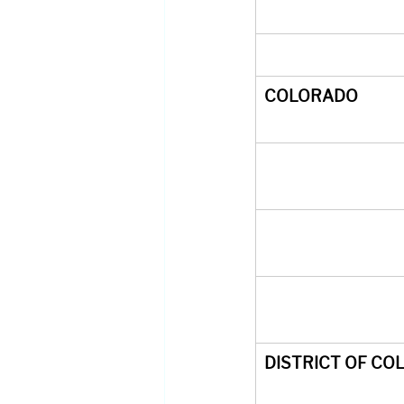
COLORADO
DISTRICT OF CO