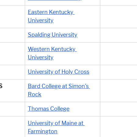
Eastern Kentucky 
University
Spalding University
Western Kentucky 
University
University of Holy Cross
S
Bard College at Simon's 
Rock
Thomas College
University of Maine at 
Farmington