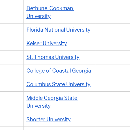
Bethune-Cookman 
University
Florida National University
Keiser University
St. Thomas University
College of Coastal Georgia
Columbus State University
Middle Georgia State 
University
Shorter University