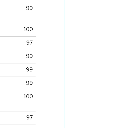
99
100
97
99
99
99
100
97