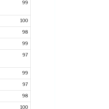
99
100
98
99
97
99
97
98
100