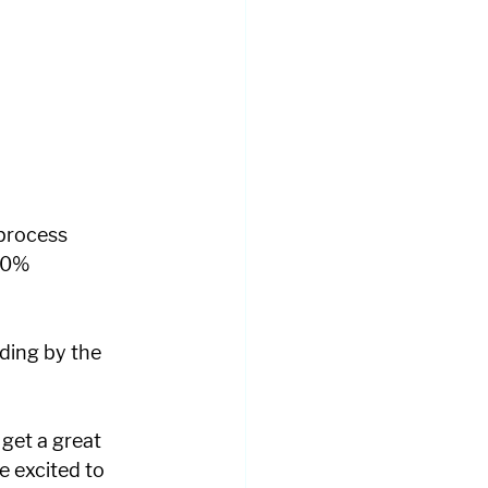
 process 
00% 
lding by the 
get a great 
e excited to 