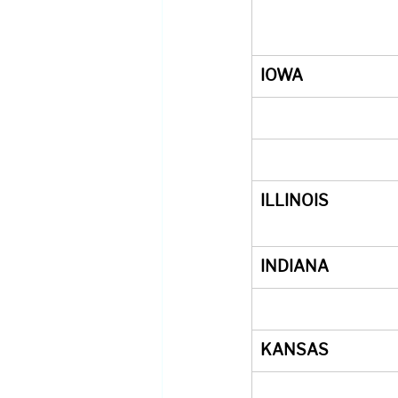
IOWA
ILLINOIS
INDIANA
KANSAS