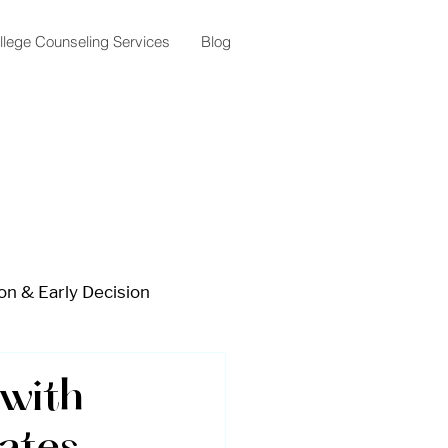
llege Counseling Services
Blog
on & Early Decision
lar Planning
with