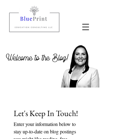
Welcome to the Blog!
Let's Keep In Touch!
Enter your information below to 
stay up-to-date on blog postings 
you might like reading, free 