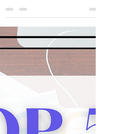
Universities with (almost)
100% Acceptance Rates
2026 Colleges & Universities with (almost) 100%
Acceptance Rates