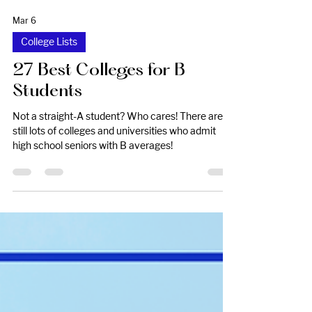
Mar 6
College Lists
27 Best Colleges for B
Students
Not a straight-A student? Who cares! There are
still lots of colleges and universities who admit
high school seniors with B averages!