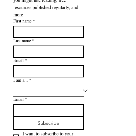
resources published regularly, and 
more!
First name
*
Last name
*
Email
*
I am a...
*
Email
*
Subscribe
I want to subscribe to your 