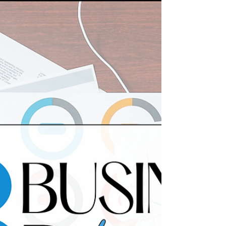
Here are 23 colleges like MIT for engineering
students to consider.