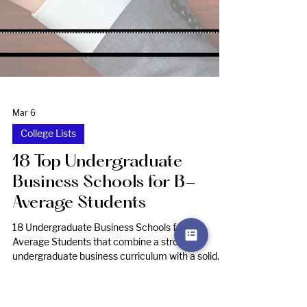
Mar 6
College Lists