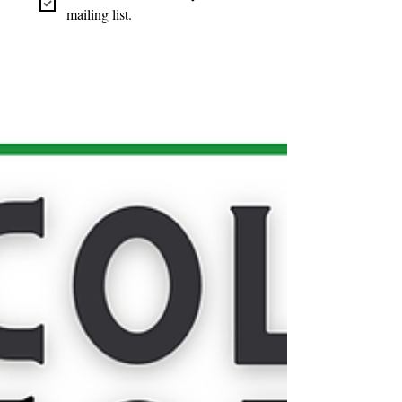
mailing list.