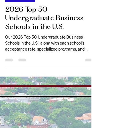
Mar 6
College Lists
2026 Top 50
Undergraduate Business
Schools in the U.S.
Our 2026 Top 50 Undergraduate Business
Schools in the U.S., along with each school's
acceptance rate, specialized programs, and
application deadline.