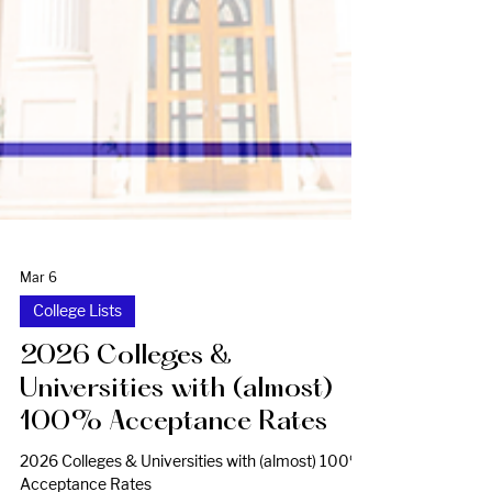
Mar 6
College Lists
2026 Colleges &