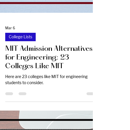
Mar 6
College Lists
MIT Admission Alternatives
for Engineering: 23
Colleges Like MIT