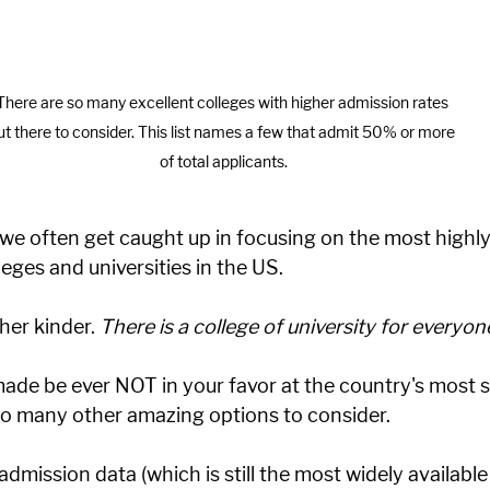
There are so many excellent colleges with higher admission rates 
ut there to consider. This list names a few that admit 50% or more 
of total applicants.
 we often get caught up in focusing on the most highly-
lleges and universities in the US. 
her kinder. 
There is a college of university for everyone
made be ever NOT in your favor at the country's most s
 so many other amazing options to consider. 
dmission data (which is still the most widely available 