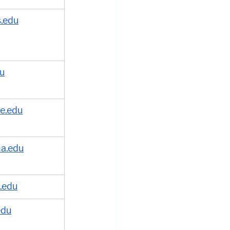
is.edu
du
e.edu
na.edu
.edu
edu