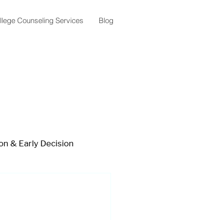
llege Counseling Services
Blog
on & Early Decision
lar Planning
r