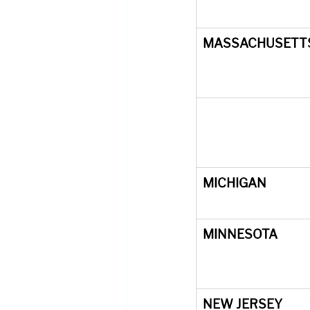
MASSACHUSETT
MICHIGAN
MINNESOTA
NEW JERSEY