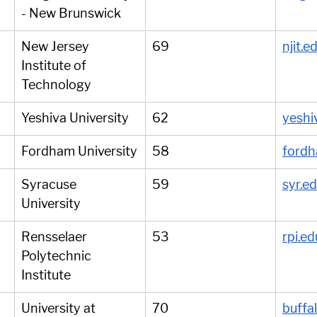
- New Brunswick
New Jersey 
69
njit.e
Institute of 
Technology
Yeshiva University
62
yeshi
Fordham University
58
fordh
Syracuse 
59
syr.e
University
Rensselaer 
53
rpi.ed
Polytechnic 
Institute
University at 
70
buffa