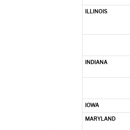
ILLINOIS
INDIANA
IOWA
MARYLAND