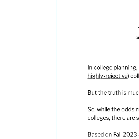
o
In college planning,
highly-rejective
) co
But the truth is muc
So, while the odds 
colleges, there are
Based on Fall 2023 a