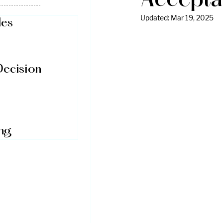
Accepta
Updated:
Mar 19, 2025
des
Decision
ing