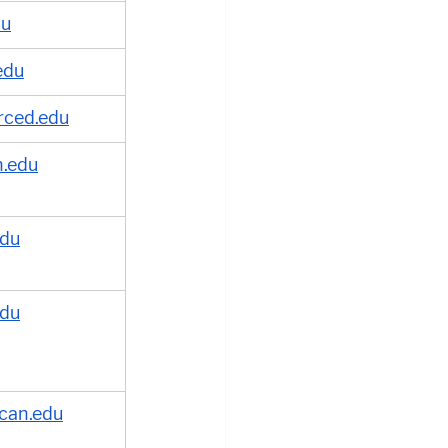
du
edu
rced.edu
.edu
edu
edu
can.edu