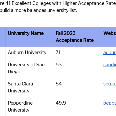
 are 41 Excellent Colleges with Higher Acceptance Rate
build a more balances unviersity list.
University Name
Fall 2023 
Webs
Acceptance Rate
Auburn University
71
aubur
University of San 
53
sandi
Diego
Santa Clara 
54
scu.e
University
Pepperdine 
49.9
peppe
University