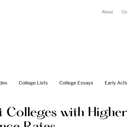
About
Co
ides
College Lists
College Essays
Early Acti
 School Planning
Summer Planning
Extracurricu
t Colleges with Highe