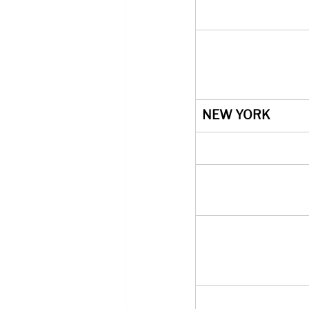
NEW YORK