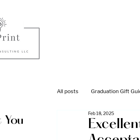
All posts
Graduation Gift Gu
Feb 18, 2025
College Admission
High
 You
Excellen