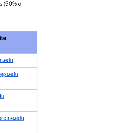
s (50% or 
ite
n.edu
ego.edu
du
rdine.edu