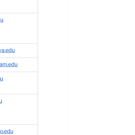
du
va.edu
am.edu
du
u
lo.edu