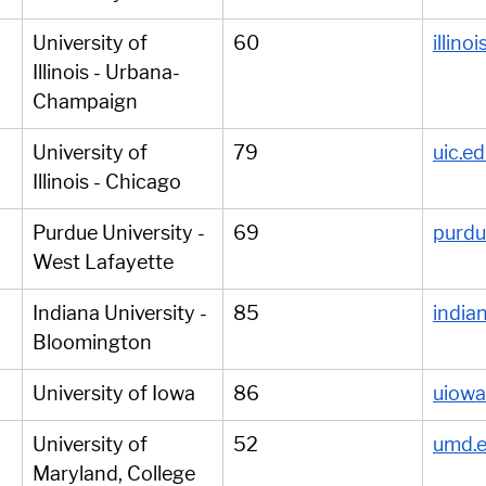
University of 
60
illino
Illinois - Urbana-
Champaign
University of 
79
uic.e
Illinois - Chicago
Purdue University - 
69
purdu
West Lafayette
Indiana University - 
85
india
Bloomington
University of Iowa
86
uiowa
University of 
52
umd.
Maryland, College 