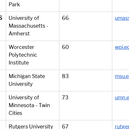
Park
S
University of 
66
umass
Massachusetts - 
Amherst
Worcester 
60
wpi.e
Polytechnic 
Institute
Michigan State 
83
msu.
University
University of 
73
umn.
Minnesota - Twin 
Cities
Rutgers University 
67
rutge