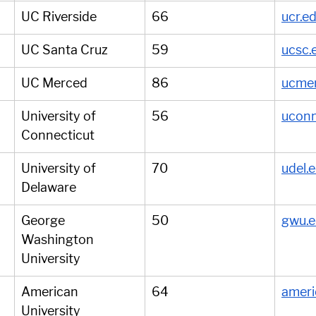
UC Riverside
66
ucr.e
UC Santa Cruz
59
ucsc.
UC Merced
86
ucme
University of 
56
uconn
Connecticut
University of 
70
udel.
Delaware
George 
50
gwu.
Washington 
University
American 
64
ameri
University