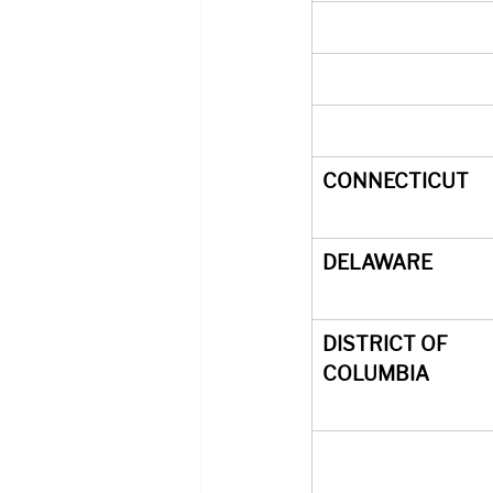
CONNECTICUT
DELAWARE
DISTRICT OF 
COLUMBIA