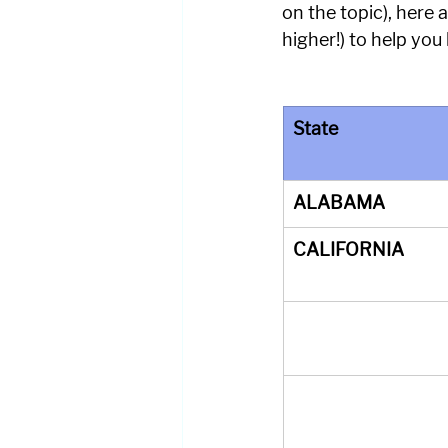
on the topic), here
higher!) to help you 
State
ALABAMA
CALIFORNIA