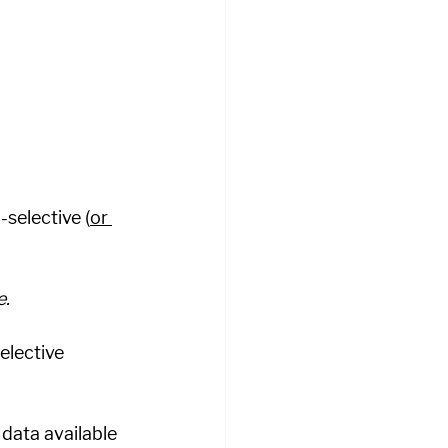
selective (
or 
. 
elective 
data available 