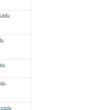
.edu
du
edu
edu
rs.edu