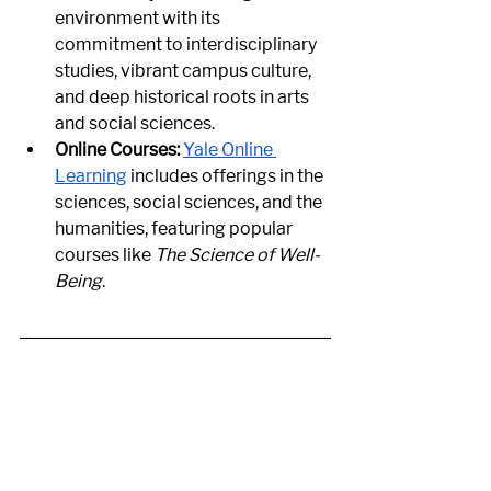
environment with its 
commitment to interdisciplinary 
studies, vibrant campus culture, 
and deep historical roots in arts 
and social sciences.
Online Courses:
Yale Online 
Learning
 includes offerings in the 
sciences, social sciences, and the 
humanities, featuring popular 
courses like 
The Science of Well-
Being
.