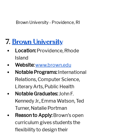
Brown University - Providence, RI
7.
Brown University
Location:
 Providence, Rhode 
Island
Website:
www.brown.edu
Notable Programs:
 International 
Relations, Computer Science, 
Literary Arts, Public Health
Notable Graduates:
 John F. 
Kennedy Jr., Emma Watson, Ted 
Turner, Natalie Portman
Reason to Apply:
 Brown's open 
curriculum gives students the 
flexibility to design their 