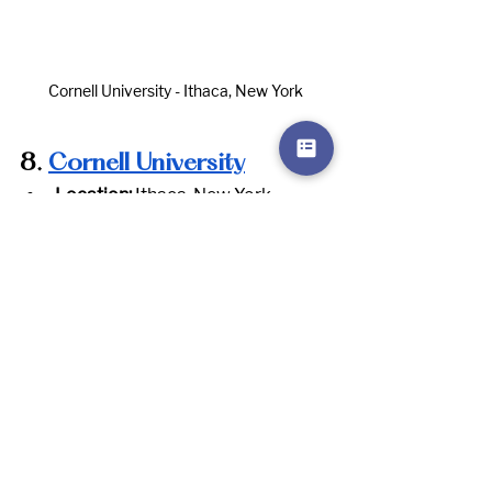
Cornell University - Ithaca, New York
8.
Cornell University
Location:
 Ithaca, New York
Website:
www.cornell.edu
Notable Programs:
 Agriculture, 
Engineering, Business, Law, Hotel 
Management
Notable Graduates:
 Bill Nye, Ruth 
Bader Ginsburg, Toni Morrison, 
Arthur Levitt
Reason to Apply:
 Cornell offers a 
broad range of programs, 
including strong offerings in the 
sciences, business, and 