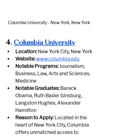
Columbia University - New York, New York
4.
Columbia University
Location:
 New York City, New York
Website:
www.columbia.edu
Notable Programs:
 Journalism, 
Business, Law, Arts and Sciences, 
Medicine
Notable Graduates:
 Barack 
Obama, Ruth Bader Ginsburg, 
Langston Hughes, Alexander 
Hamilton
Reason to Apply:
 Located in the 
heart of New York City, Columbia 
offers unmatched access to 