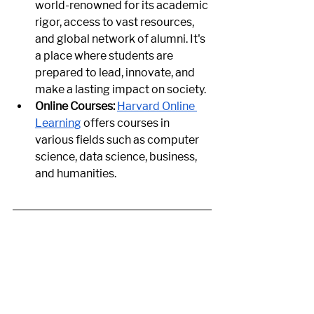
world-renowned for its academic 
rigor, access to vast resources, 
and global network of alumni. It's 
a place where students are 
prepared to lead, innovate, and 
make a lasting impact on society.
Online Courses:
Harvard Online 
Learning
 offers courses in 
various fields such as computer 
science, data science, business, 
and humanities.