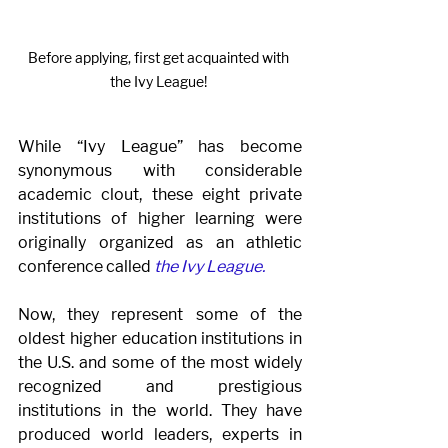
Before applying, first get acquainted with 
the Ivy League! 
While “Ivy League” has become 
synonymous with considerable 
academic clout, these eight private 
institutions of higher learning were 
originally organized as an athletic 
conference called 
the Ivy League. 
Now, they represent some of the 
oldest higher education institutions in 
the U.S. and some of the most widely 
recognized and prestigious 
institutions in the world. They have 
produced world leaders, experts in 