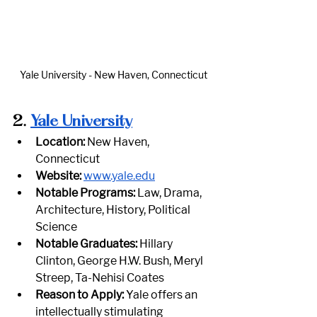
Yale University - New Haven, Connecticut
2.
Yale University
Location:
 New Haven, 
Connecticut
Website:
www.yale.edu
Notable Programs:
 Law, Drama, 
Architecture, History, Political 
Science
Notable Graduates:
 Hillary 
Clinton, George H.W. Bush, Meryl 
Streep, Ta-Nehisi Coates
Reason to Apply:
 Yale offers an 
intellectually stimulating 