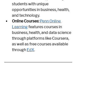
students with unique 
opportunities in business, health, 
and technology.
Online Courses:
Penn Online 
Learning
 features courses in 
business, health, and data science 
through platforms like Coursera, 
as well as free courses available 
through
EdX
.