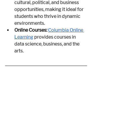
cultural, political, and business 
opportunities, making it ideal for 
students who thrive in dynamic 
environments.
Online Courses:
Columbia Online 
Learning
 provides courses in 
data science, business, and the 
arts.