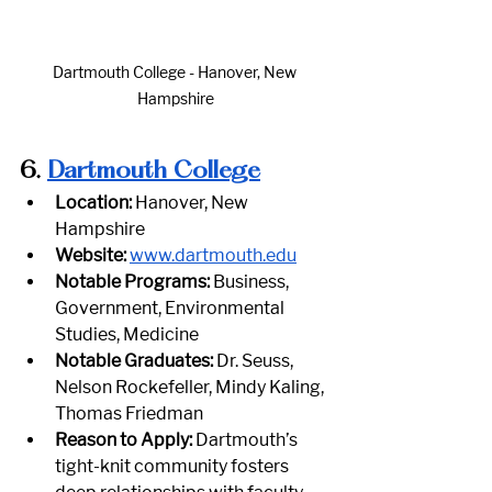
Dartmouth College - Hanover, New 
Hampshire
6.
Dartmouth College
Location:
 Hanover, New 
Hampshire
Website:
www.dartmouth.edu
Notable Programs:
 Business, 
Government, Environmental 
Studies, Medicine
Notable Graduates:
 Dr. Seuss, 
Nelson Rockefeller, Mindy Kaling, 
Thomas Friedman
Reason to Apply:
 Dartmouth’s 
tight-knit community fosters 