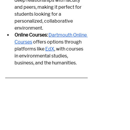
deep relationships with faculty 
and peers, making it perfect for 
students looking for a 
personalized, collaborative 
environment.
Online Courses:
Dartmouth Online 
Courses
 offers options through 
platforms like
EdX
, with courses 
in environmental studies, 
business, and the humanities.