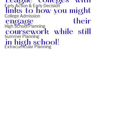
League colleges with 
Early Action & Early Decision
links to how you might 
College Admission
engage their 
High School Planning
coursework while still 
Summer Planning
in high school!
Extracurricular Planning