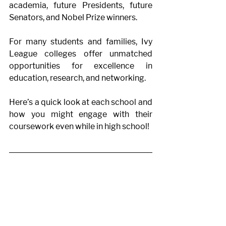
academia, future Presidents, future 
Senators, and Nobel Prize winners. 
For many students and families, Ivy 
League colleges offer unmatched 
opportunities for excellence in 
education, research, and networking. 
Here’s a quick look at each school and 
how you might engage with their 
coursework even while in high school! 