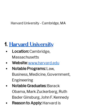
Harvard University - Cambridge, MA
1.
Harvard University
Location:
 Cambridge, 
Massachusetts
Website:
www.harvard.edu
Notable Programs:
 Law, 
Business, Medicine, Government, 
Engineering
Notable Graduates:
 Barack 
Obama, Mark Zuckerberg, Ruth 
Bader Ginsburg, John F. Kennedy
Reason to Apply:
 Harvard is 