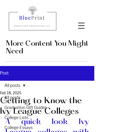
More Content You Might
Need
Post
All posts
Feb 18, 2025
All posts
Getting to Know the
Graduation Gift Guides
Ivy League Colleges
College Lists
A quick look Ivy 
College Essays