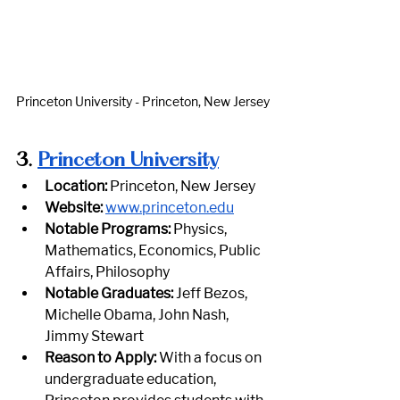
Princeton University - Princeton, New Jersey
3.
Princeton University
Location:
 Princeton, New Jersey
Website:
www.princeton.edu
Notable Programs:
 Physics, 
Mathematics, Economics, Public 
Affairs, Philosophy
Notable Graduates:
 Jeff Bezos, 
Michelle Obama, John Nash, 
Jimmy Stewart
Reason to Apply:
 With a focus on 
undergraduate education, 