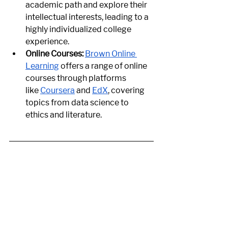
academic path and explore their 
intellectual interests, leading to a 
highly individualized college 
experience.
Online Courses:
Brown Online 
Learning
 offers a range of online 
courses through platforms 
like
Coursera
 and
EdX
, covering 
topics from data science to 
ethics and literature.