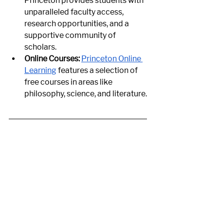
Princeton provides students with 
unparalleled faculty access, 
research opportunities, and a 
supportive community of 
scholars.
Online Courses:
Princeton Online 
Learning
 features a selection of 
free courses in areas like 
philosophy, science, and literature.