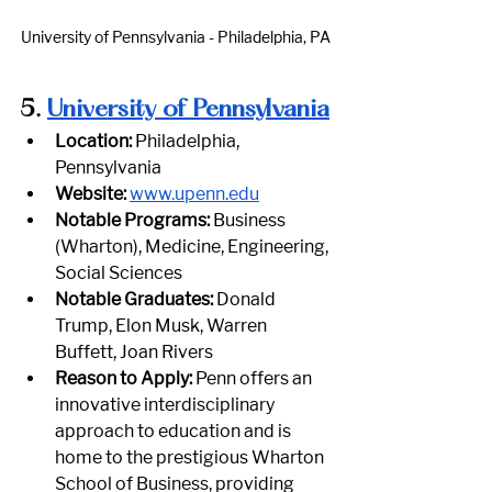
University of Pennsylvania - Philadelphia, PA
5.
University of Pennsylvania
Location:
 Philadelphia, 
Pennsylvania
Website:
www.upenn.edu
Notable Programs:
 Business 
(Wharton), Medicine, Engineering, 
Social Sciences
Notable Graduates:
 Donald 
Trump, Elon Musk, Warren 
Buffett, Joan Rivers
Reason to Apply:
 Penn offers an 
innovative interdisciplinary 
approach to education and is 
home to the prestigious Wharton 
School of Business, providing 